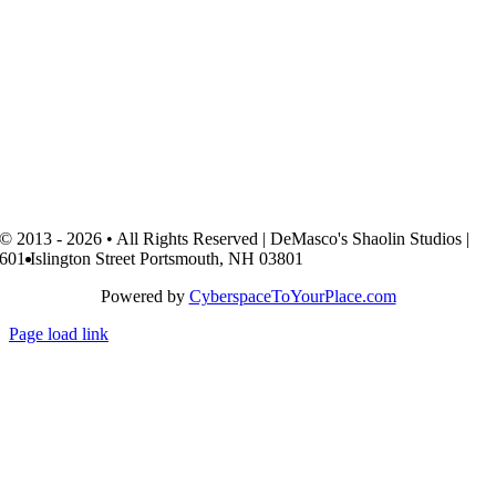
© 2013 - 2026 • All Rights Reserved | DeMasco's Shaolin Studios |
601 Islington Street Portsmouth, NH 03801
Powered by
CyberspaceToYourPlace.com
Page load link