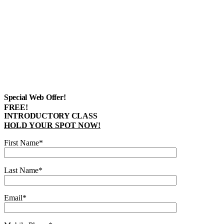
Special Web Offer!
FREE!
INTRODUCTORY CLASS
HOLD YOUR SPOT NOW!
First Name*
Last Name*
Email*