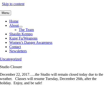
Skip to content
Menu
Home
About
The Team
Shaolin Kempo
Kung Fu/Weapons
Women’s Danger Awareness
Contact
Newsletters
Uncategorized
Studio Closure
December 22, 2017…..the Studio will remain closed today due to the
weather. Classes will resume Tuesday, December 26th, after the
holiday. Enjoy, and be safe!