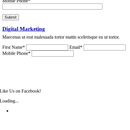
Mobile Phone*
Digital Marketing
Maecenas ut erat malesuada tortor mattis scelerisque eu ut tortor.
First Name*
Email*
Mobile Phone*
Like Us on Facebook!
Loading...