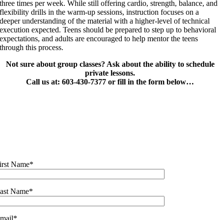
three times per week. While still offering cardio, strength, balance, and
flexibility drills in the warm-up sessions, instruction focuses on a
deeper understanding of the material with a higher-level of technical
execution expected. Teens should be prepared to step up to behavioral
expectations, and adults are encouraged to help mentor the teens
through this process.
Not sure about group classes? Ask about the ability to schedule
private lessons.
Call us at: 603-430-7377 or fill in the form below…
irst Name*
ast Name*
mail*