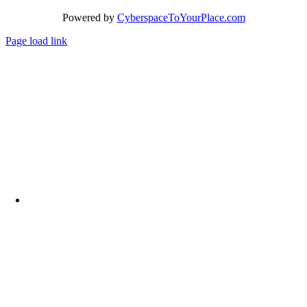
Powered by
CyberspaceToYourPlace.com
Page load link