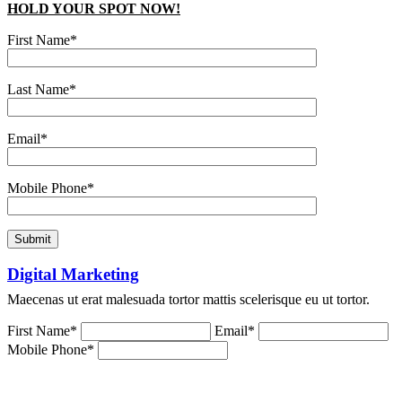
HOLD YOUR SPOT NOW!
First Name*
Last Name*
Email*
Mobile Phone*
Digital Marketing
Maecenas ut erat malesuada tortor mattis scelerisque eu ut tortor.
First Name*
Email*
Mobile Phone*