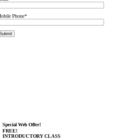
obile Phone*
Special Web Offer!
FREE!
INTRODUCTORY CLASS