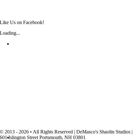
Like Us on Facebook!
Loading...
© 2013 - 2026 • All Rights Reserved | DeMasco's Shaolin Studios |
601 Islington Street Portsmouth, NH 03801