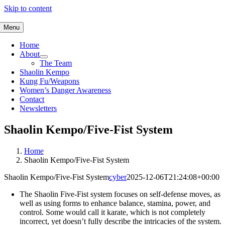
Skip to content
Menu
Home
About
The Team
Shaolin Kempo
Kung Fu/Weapons
Women’s Danger Awareness
Contact
Newsletters
Shaolin Kempo/Five-Fist System
Home
Shaolin Kempo/Five-Fist System
Shaolin Kempo/Five-Fist System
cyber
2025-12-06T21:24:08+00:00
The Shaolin Five-Fist system focuses on self-defense moves, as
well as using forms to enhance balance, stamina, power, and
control. Some would call it karate, which is not completely
incorrect, yet doesn’t fully describe the intricacies of the system.