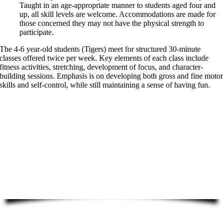
Taught in an age-appropriate manner to students aged four and
up, all skill levels are welcome. Accommodations are made for
those concerned they may not have the physical strength to
participate.
The 4-6 year-old students (Tigers) meet for structured 30-minute
classes offered twice per week. Key elements of each class include
fitness activities, stretching, development of focus, and character-
building sessions. Emphasis is on developing both gross and fine moto
skills and self-control, while still maintaining a sense of having fun.