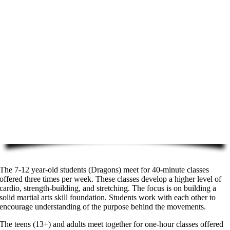
The 7-12 year-old students (Dragons) meet for 40-minute classes
offered three times per week. These classes develop a higher level of
cardio, strength-building, and stretching. The focus is on building a
solid martial arts skill foundation. Students work with each other to
encourage understanding of the purpose behind the movements.
The teens (13+) and adults meet together for one-hour classes offered