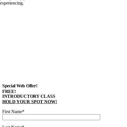
experiencing.
Special Web Offer!
FREE!
INTRODUCTORY CLASS
HOLD YOUR SPOT NOW!
First Name*