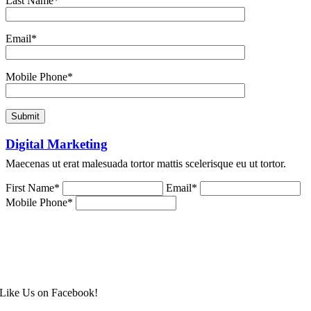
Last Name*
Email*
Mobile Phone*
Digital Marketing
Maecenas ut erat malesuada tortor mattis scelerisque eu ut tortor.
First Name*
Email*
Mobile Phone*
Like Us on Facebook!