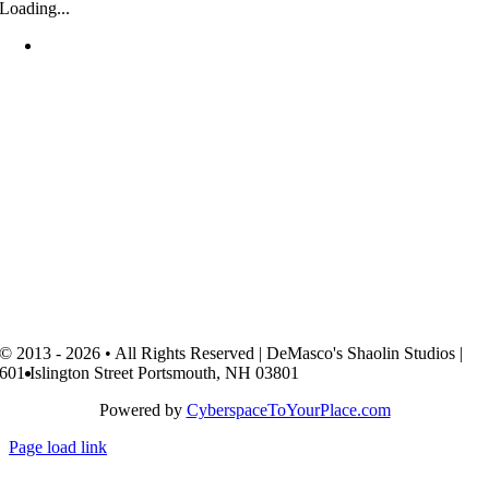
Loading...
© 2013 - 2026 • All Rights Reserved | DeMasco's Shaolin Studios |
601 Islington Street Portsmouth, NH 03801
Powered by
CyberspaceToYourPlace.com
Page load link