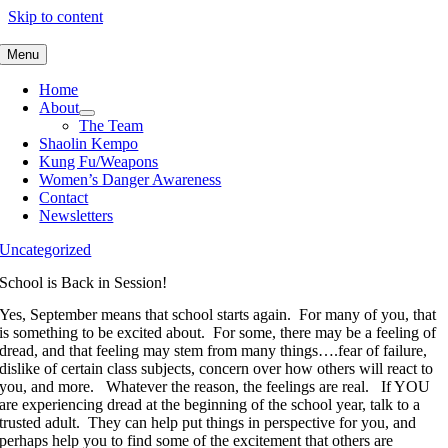
Skip to content
Menu
Home
About
The Team
Shaolin Kempo
Kung Fu/Weapons
Women’s Danger Awareness
Contact
Newsletters
Uncategorized
School is Back in Session!
Yes, September means that school starts again. For many of you, that
is something to be excited about. For some, there may be a feeling of
dread, and that feeling may stem from many things….fear of failure,
dislike of certain class subjects, concern over how others will react to
you, and more. Whatever the reason, the feelings are real. If YOU
are experiencing dread at the beginning of the school year, talk to a
trusted adult. They can help put things in perspective for you, and
perhaps help you to find some of the excitement that others are