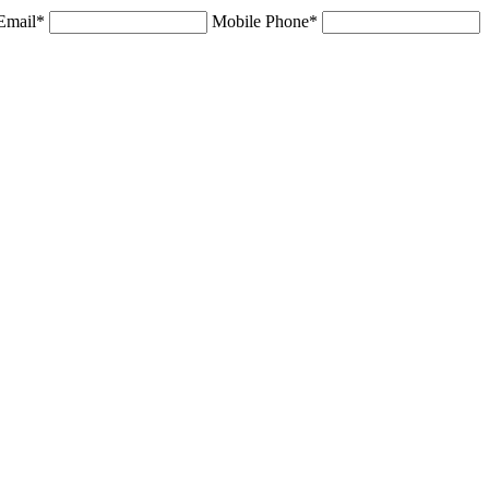
Email*
Mobile Phone*