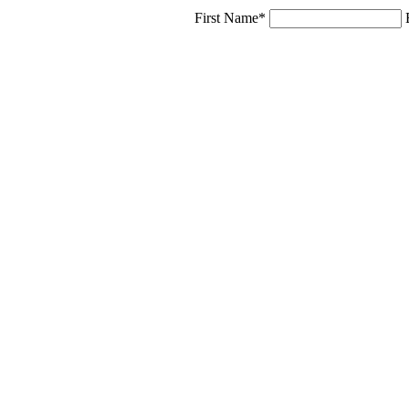
First Name*