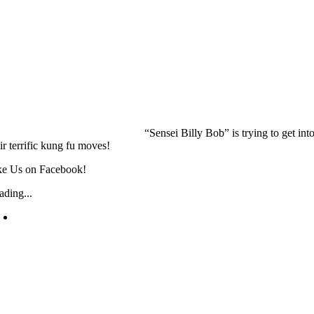
“Sensei Billy Bob” is trying to get i
ir terrific kung fu moves!
ke Us on Facebook!
ading...