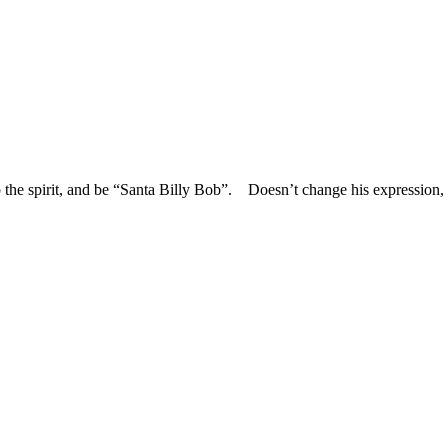
nto the spirit, and be “Santa Billy Bob”. Doesn’t change his expressio