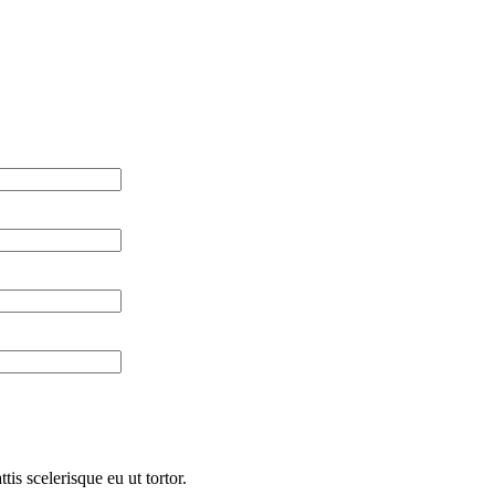
is scelerisque eu ut tortor.