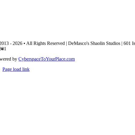
2013 - 2026 • All Rights Reserved | DeMasco's Shaolin Studios | 601 I
801
wered by
CyberspaceToYourPlace.com
Page load link