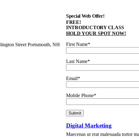
Special Web Offer!
FREE!
INTRODUCTORY CLASS
HOLD YOUR SPOT NOW!
First Name*
slington Street Portsmouth, NH
Last Name*
Email*
Mobile Phone*
Digital Marketing
Maecenas ut erat malesuada tortor matt