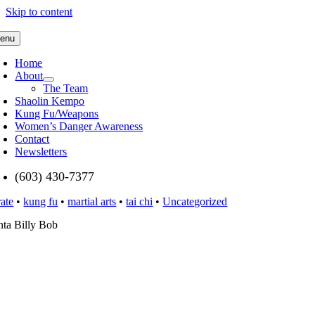
Skip to content
enu
Home
About
The Team
Shaolin Kempo
Kung Fu/Weapons
Women’s Danger Awareness
Contact
Newsletters
(603) 430-7377
rate
•
kung fu
•
martial arts
•
tai chi
•
Uncategorized
nta Billy Bob