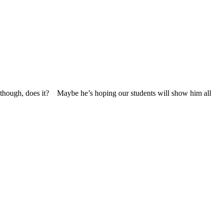
n, though, does it? Maybe he’s hoping our students will show him all